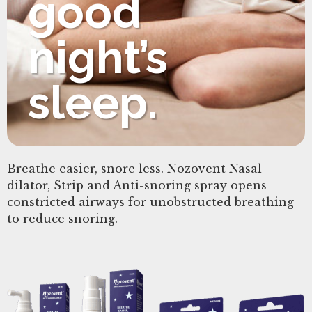
good
night’s
sleep.
Breathe easier, snore less. Nozovent Nasal
dilator, Strip and Anti-snoring spray opens
constricted airways for unobstructed breathing
to reduce snoring.