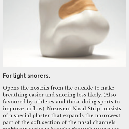
For light snorers.
Opens the nostrils from the outside to make
breathing easier and snoring less likely. (Also
favoured by athletes and those doing sports to
improve airflow). Nozovent Nasal Strip consists
of a special plaster that expands the narrowest
part of the soft section of the nasal channels,