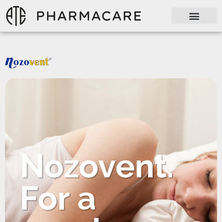
Nozovent.
For a