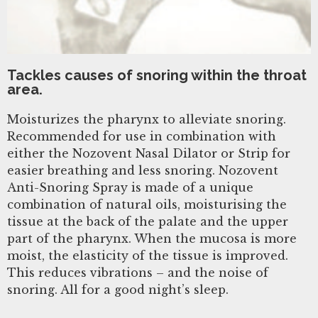
Tackles causes of snoring within the throat
area.
Moisturizes the pharynx to alleviate snoring.
Recommended for use in combination with
either the Nozovent Nasal Dilator or Strip for
easier breathing and less snoring. Nozovent
Anti-Snoring Spray is made of a unique
combination of natural oils, moisturising the
tissue at the back of the palate and the upper
part of the pharynx. When the mucosa is more
moist, the elasticity of the tissue is improved.
This reduces vibrations – and the noise of
snoring. All for a good night’s sleep.