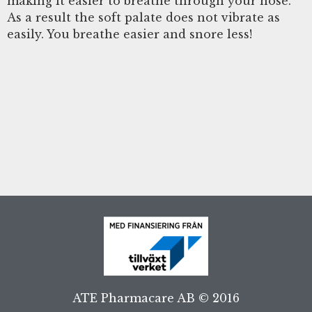
making it easier to breathe through your nose.
As a result the soft palate does not vibrate as
easily. You breathe easier and snore less!
ATE Pharmacare AB © 2016