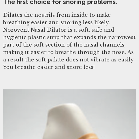
The first choice for snoring problems.
Dilates the nostrils from inside to make
breathing easier and snoring less likely.
Nozovent Nasal Dilator is a soft, safe and
hygienic plastic strip that expands the narrowest
part of the soft section of the nasal channels,
making it easier to breathe through the nose. As
a result the soft palate does not vibrate as easily.
You breathe easier and snore less!