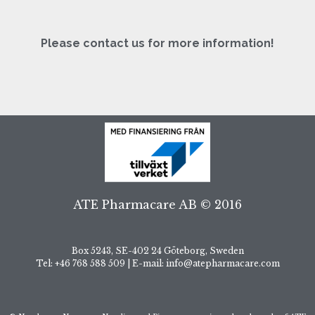
Please contact us for more information!
ATE Pharmacare AB © 2016
Box 5243, SE-402 24 Göteborg, Sweden
Tel: +46 768 588 509 | E-mail: info@atepharmacare.com