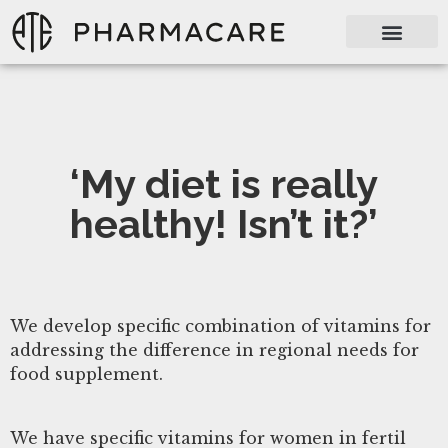
‘My diet is really
healthy! Isn’t it?’
We develop specific combination of vitamins for
addressing the difference in regional needs for
food supplement.
We have specific vitamins for women in fertil