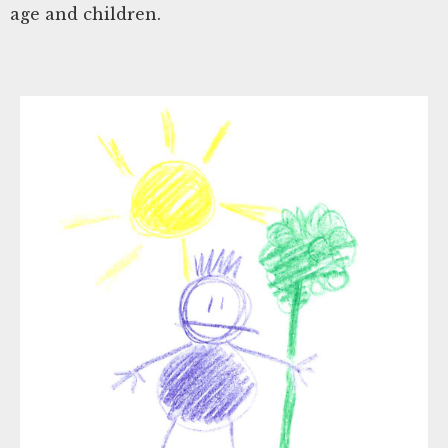
age and children.