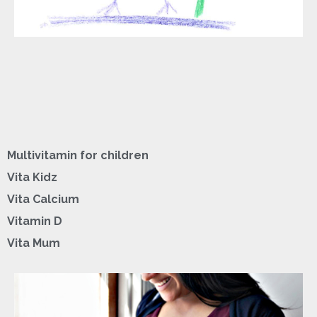
Multivitamin for children
Vita Kidz
Vita Calcium
Vitamin D
Vita Mum